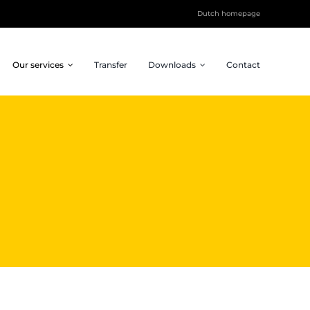
Dutch homepage
Our services
Transfer
Downloads
Contact
Inspiration Sessions
Social impact
Future Design sessions,
Projects that connect
keynotes, team buildings
and make an impact.
and more.