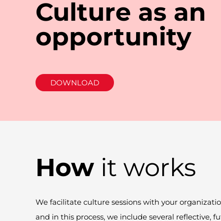
Culture as an
opportunity
DOWNLOAD
How
it works
We facilitate culture sessions with your organizati
and in this
process,
we include several reflective, fu