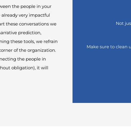
ween the people in your
 already very impactful
How nice that you are
curious
Not jus
art these conversations we
arrative prediction,
e leave your first and last name and download the res
ining these
tools
,
we
refrain
Make sure to clean up 
corner of the organization.
necting the people in
hout obligation
)
, it will