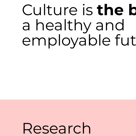
Culture is
the 
a
healthy and
employable fu
Research