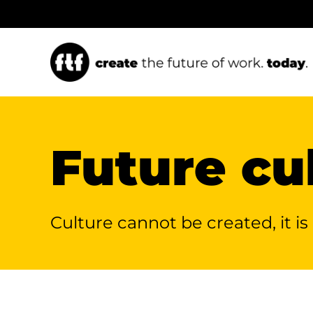
Ga
naar
inhoud
FTF Keynotes
Future leadership
Future cu
Keynote speaker and
Making the difference
Culture cannot be
created,
it i
Future of Work
with servant leadership.
Experience.