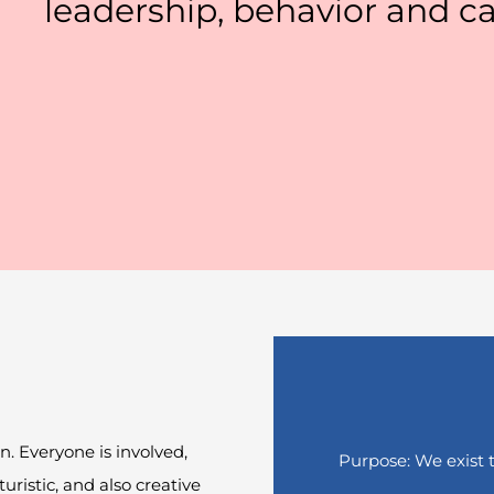
leadership, behavior and ca
on. Everyone is involved
,
Purpose: We exist 
turistic, and also creative