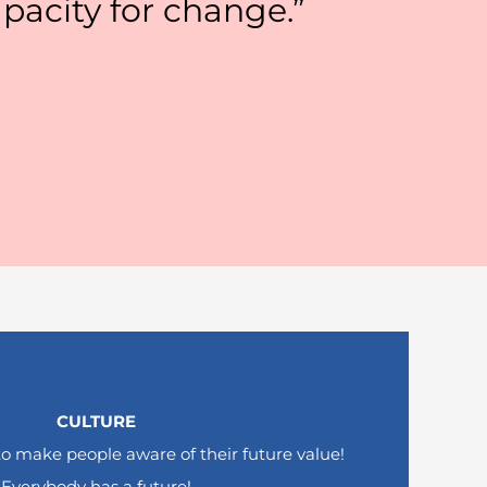
pacity for change.”
CULTURE
to make people aware of their future value!
Everybody has a future!