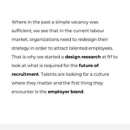
Where
in the past a simple vacancy was
sufficient, we see that in the current labour
market, organizations need to redesign their
strategy in order to attract talented employees.
That is why we started
a
design research
at ftf to
look at what is required for the
future of
recruitment
.
Talents are looking for
a culture
where they matter and the first
thing
they
encounter is the
employer brand
.