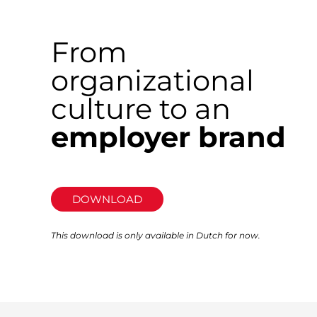
From
organizational
culture to an
employer brand
DOWNLOAD
This download is only available in Dutch for now.