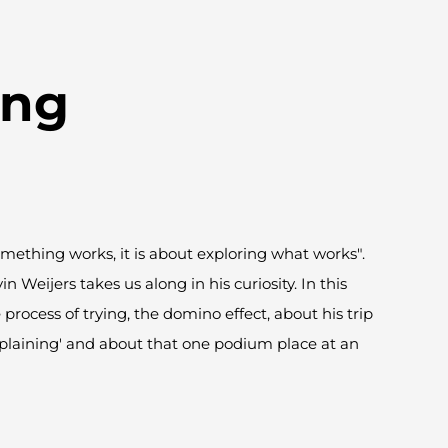
ing
mething works, it is about exploring what works".
vin
Weijers
takes us along in his curiosity. In this
process of trying, the domino effect, about his trip
mplaining' and about that one podium place at an