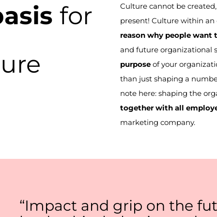
basis
for
Culture cannot be created, 
present! Culture within an 
reason why people want t
and future organizational 
ture
purpose
of your organizati
than just shaping a numbe
note here: shaping the org
together with
all
employ
marketing company.
“Impact and grip on the fut