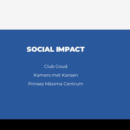
SOCIAL IMPACT
Club Goud
Kamers met Kansen
Prinses Máxima Centrum