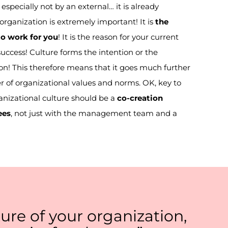
especially not by an external… it is already
organization is extremely important! It is
the
o work for you
! It is the reason for your current
success! Culture forms the
intention or the
on! This therefore means that it goes much further
r of organizational values and norms. O
K
,
key
to
anizational culture should be a
co-creation
ees
,
not
just
with the management team and a
ure of your organization,