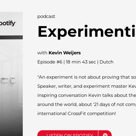
podcast
Experiment
with
Kevin Weijers
Episode #6 | 18 min 43 sec | Dutch
"An experiment is not about proving that so
Speaker, writer, and experiment master Ke
inspiring conversation Kevin talks about the 
around the world, about '21 days of not co
international CrossFit competition!
LISTEN ON SPOTIFY