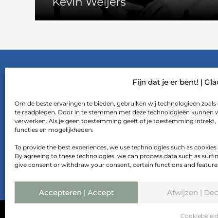
FTF CULTURE
Fijn dat je er bent! | Gl
Om de beste ervaringen te bieden, gebruiken wij technologieën zoals 
#curiosity
te raadplegen. Door in te stemmen met deze technologieën kunnen wij
verwerken. Als je geen toestemming geeft of je toestemming intrekt,
#boldness
functies en mogelijkheden.
#hospitality
To provide the best experiences, we use technologies such as cookies
By agreeing to these technologies, we can process data such as surfing 
give consent or withdraw your consent, certain functions and feature
Accepteren | Accept
Afwijzen | Dec
Cookiebelei