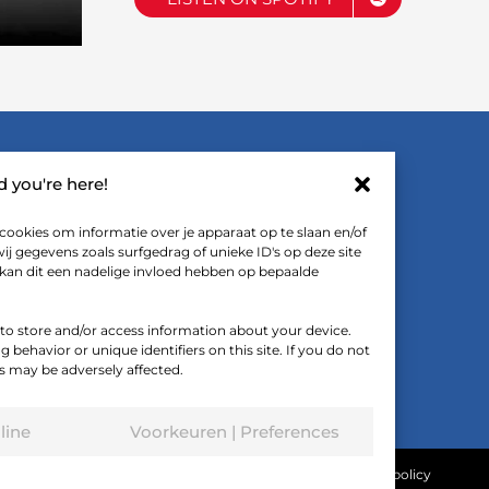
LINKS
ad you're here!
cookies om informatie over je apparaat op te slaan en/of
FTF De Podcast (Dutch spoken)
 gegevens zoals surfgedrag of unieke ID's op deze site
 kan dit een nadelige invloed hebben op bepaalde
FTF on YouTube
Downloads
 to store and/or access information about your device.
behavior or unique identifiers on this site. If you do not
s may be adversely affected.
line
Voorkeuren | Preferences
Terms and conditions
|
Privacy statement
|
Cookie policy
d