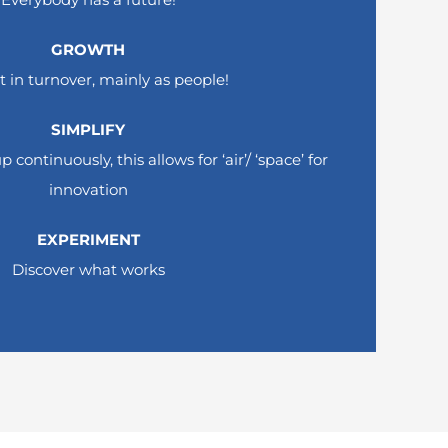
GROWTH
t in turnover, mainly as people!
!
SIMPLIFY
earch.
continuously, this allows for ‘air’/ ‘space’ for
innovatio
n
EXPERIMENT
Discover what works