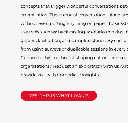
concepts that trigger wonderful conversations bet
organization.
These crucial conversation
s
alone are
without even putting
any
thing on paper. To kickst
use tools such as: back casting, scenario thinking, n
Pleas
graphic facilitation, and campfire stories. By comb
from using surveys or duplicable sessions in every 
Curious to this method of shaping culture and con
organizations? Request an exploration with us
(
wit
provide you with immediate insights.
YES! THIS IS WHAT I WANT!