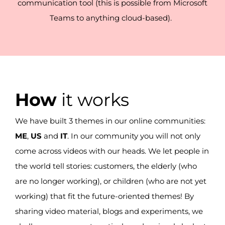
communication tool (this is possible from Microsoft
Teams to anything cloud-based).
How
it works
We have
built
3 themes in our online communities:
ME
,
US
and
IT
.
In our community you will not only
come across videos with our heads.
We let people in
the world tell stories
:
customers, the elderly (who
are no longer working),
or
children (who are not yet
working) that fit the future-oriented themes!
By
sharing video material, blogs and experiments, we