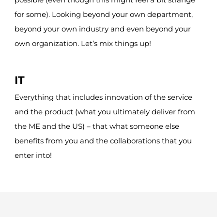
for some). Looking beyond your own department,
beyond your own industry and even beyond your
own organization.
Let’s
mix things up!
IT
Everything that includes innovation of the service
and the product (what you ultimately deliver from
the ME and the US) – that what someone else
benefits from you and the collaborations that you
enter into!