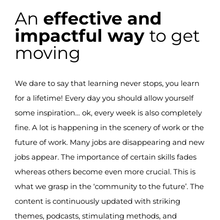
An
effective and
impactful way
to get
moving
We dare to say that learning never stops, you learn
for a lifetime! Every day you should allow yourself
some inspiration… ok, every week is also completely
fine. A lot is happening in the scenery of work or the
future of work. Many jobs are disappearing and new
jobs appear. The importance of certain skills fades
whereas others become even more crucial. This is
what we grasp in the ‘community to the future’.
The
content is continuously updated with striking
themes, podcasts, stimulating methods, and