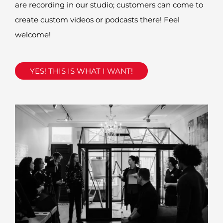
are
recording
in our studio; customers can come to
create
custom videos or podcasts there! Feel
welcome!
YES! THIS IS WHAT I WANT!