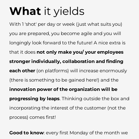
What
it yields
With 1 'shot' per day or week (just what suits you)
you are prepared, you become agile and you
will
longingly
look forward to the future
! A nice extra is
that it does
not
only make you/ your employees
stronger individually
,
collaboration and finding
each other
(on platforms) will increase enormously
(there is something to be gained here!) and the
innovation power of the organization will be
progressing by leaps
.
T
hinking outside the box and
incorporating the interest of the customer (not the
process) comes first!
Good to know
:
every first Monday of the month we