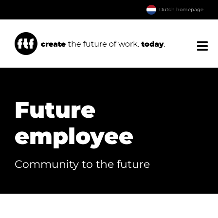
Ga
Dutch homepage
naar
inhoud
Tog
Nav
Home
About FTF
Future
Our services
employee
Transfer
Downloads
Community to the future
Contact