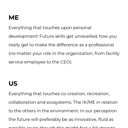
ME
Everything that touches upon p
ersonal
development! Future skills get unravelled, how you
really get to make the difference as a professional
(no matter your role in the organization, from facility
service employee to the CEO).
US
Everything that touches co-creation, recreation,
collaboration and ecosystems. The IK/ME in relation
to the others in the environment. In our perception
the future
will
preferably
be
as innovative, fluid as
possible (even though this might feel a bit strange