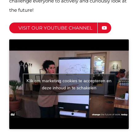
challenge everyone to actively and curiously look at
the future!
VISIT OUR YOUTUBE CHANNEL
Klik om marketing cookies te accepteren en
deze inhoud in te schakelen