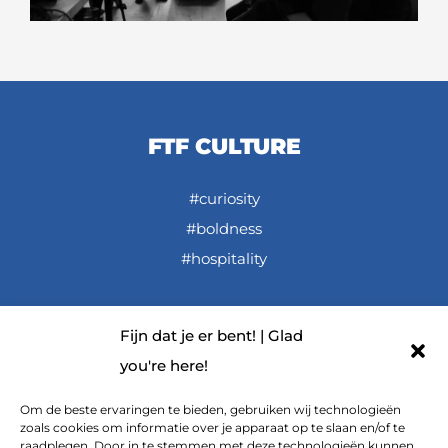
FTF CULTURE
#curiosity
#boldness
#hospitality
Fijn dat je er bent! | Glad
LINKS
you're here!
FTF De Podcast (Dutch spoken)
Om de beste ervaringen te bieden, gebruiken wij technologieën
zoals cookies om informatie over je apparaat op te slaan en/of te
FTF on YouTube
raadplegen. Door in te stemmen met deze technologieën kunnen