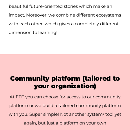
beautiful future-oriented stories which make an
impact. Moreover, we combine different ecosystems
with each other, which gives a completely different
dimension to learning!
Community platform
(tailored to
your organization)
At FTF you can choose for access to our community
platform or we build a tailored community platform
with you. Super simple! Not another system/ tool yet
again, but just
a platform on
your own